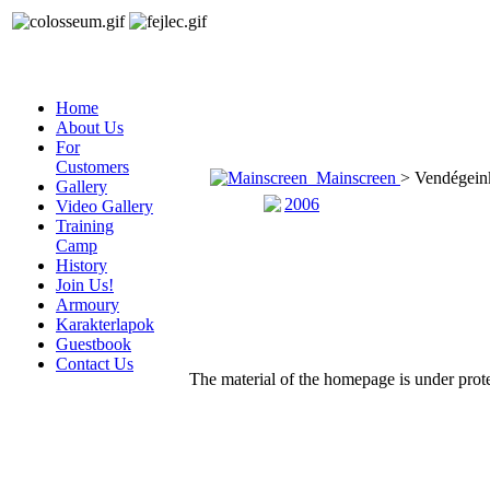
Home
About Us
For
Customers
Mainscreen
> Vendégein
Gallery
2006
Video Gallery
Training
Camp
History
Join Us!
Armoury
Karakterlapok
Guestbook
Contact Us
The material of the homepage is under protec